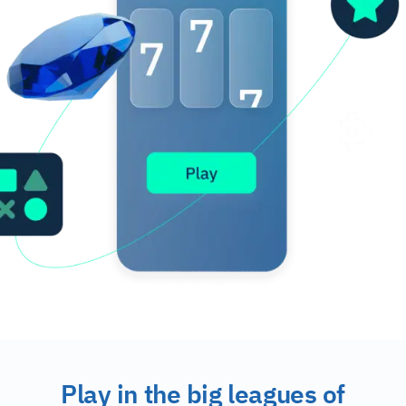
Play in the big leagues of