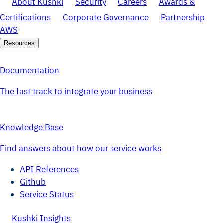
About Kushki
Security
Careers
Awards &
Certifications
Corporate Governance
Partnership
AWS
Resources
Documentation
The fast track to integrate your business
Knowledge Base
Find answers about how our service works
API References
Github
Service Status
Kushki Insights