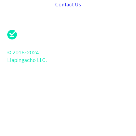
Contact Us
Need support?
Send us a message here.
© 2018-2024
Llapingacho LLC.
Solutions
PayIns
Industries
API
Retail
JS Library
Education
Payment Button
PSP