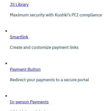
JS Library
Maximum security with Kushki's PCI compliance
Smartlink
Create and customize payment links
Payment Button
Redirect your payments to a secure portal
In-person Payments