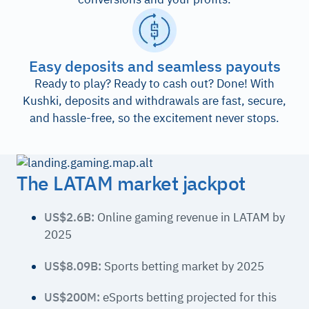
Easy deposits and seamless payouts
Ready to play? Ready to cash out? Done! With
Kushki, deposits and withdrawals are fast, secure,
and hassle-free, so the excitement never stops.
The LATAM market jackpot
US$2.6B:
Online gaming revenue in LATAM by
2025
US$8.09B:
Sports betting market by 2025
US$200M:
eSports betting projected for this