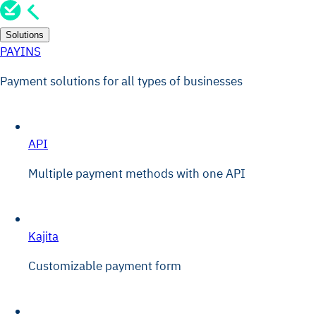
Solutions
PAYINS
Payment solutions for all types of businesses
API
Multiple payment methods with one API
Kajita
Customizable payment form