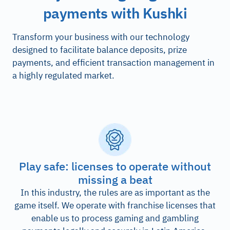
payments with Kushki
Transform your business with our technology
designed to facilitate balance deposits, prize
payments, and efficient transaction management in
a highly regulated market.
Play safe: licenses to operate without
missing a beat
In this industry, the rules are as important as the
game itself. We operate with franchise licenses that
enable us to process gaming and gambling