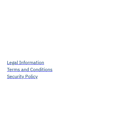
Legal Information
Terms and Conditions
Security Policy