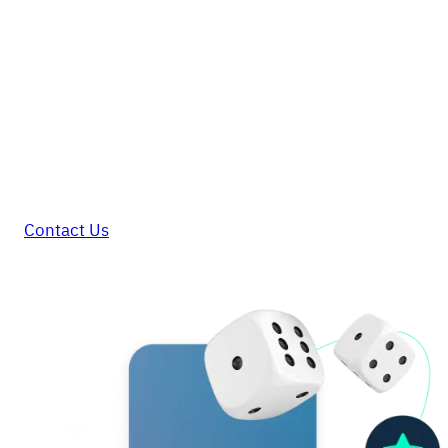
GAME ON
Elevate your gaming and
betting operation with Kushki
In a market with complex regulations and
constant barriers, Kushki is your best
team!
Contact Us