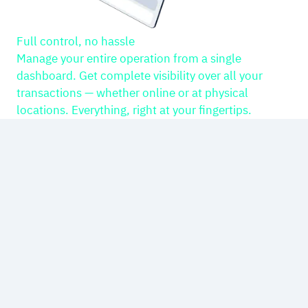
Full control, no hassle
Manage your entire operation from a single
dashboard. Get complete visibility over all your
transactions — whether online or at physical
locations. Everything, right at your fingertips.