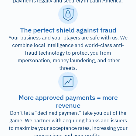
payments legally and securely in Latin America.
The perfect shield against fraud
Your business and your players are safe with us. We
combine local intelligence and world-class anti-
fraud technology to protect you from
impersonation, money laundering, and other
threats.
More approved payments = more
revenue
Don’t let a “declined payment” take you out of the
game. We partner with acquiring banks and issuers
to maximize your acceptance rates, increasing your
conversions and your profits.