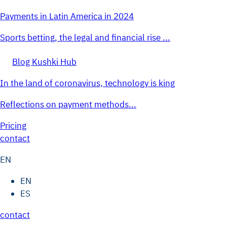
Payments in Latin America in 2024
Sports betting, the legal and financial rise ...
Blog Kushki Hub
In the land of coronavirus, technology is king
Reflections on payment methods...
Pricing
contact
EN
EN
ES
contact