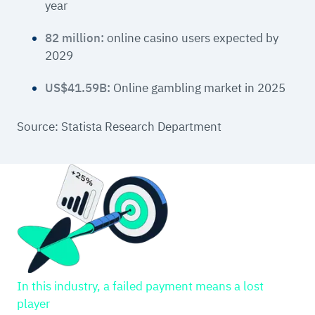
year
82 million:
online casino users expected by
2029
US$41.59B:
Online gambling market in 2025
Source: Statista Research Department
In this industry, a failed payment means a lost
player