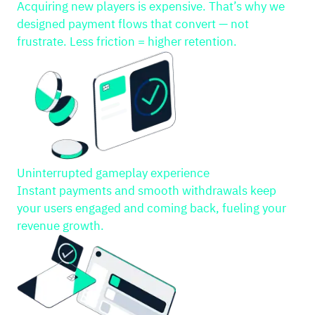
Acquiring new players is expensive. That’s why we
designed payment flows that convert — not
frustrate. Less friction = higher retention.
Uninterrupted gameplay experience
Instant payments and smooth withdrawals keep
your users engaged and coming back, fueling your
revenue growth.