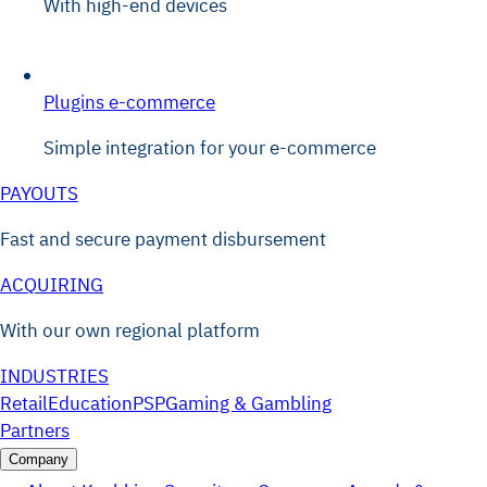
With high-end devices
Plugins e-commerce
Simple integration for your e-commerce
PAYOUTS
Fast and secure payment disbursement
ACQUIRING
With our own regional platform
INDUSTRIES
Retail
Education
PSP
Gaming & Gambling
Partners
Company