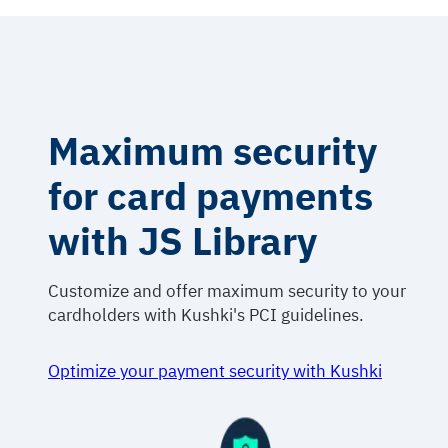
Maximum security
for card payments
with JS Library
Customize and offer maximum security to your
cardholders with Kushki's PCI guidelines.
Optimize your payment security with Kushki