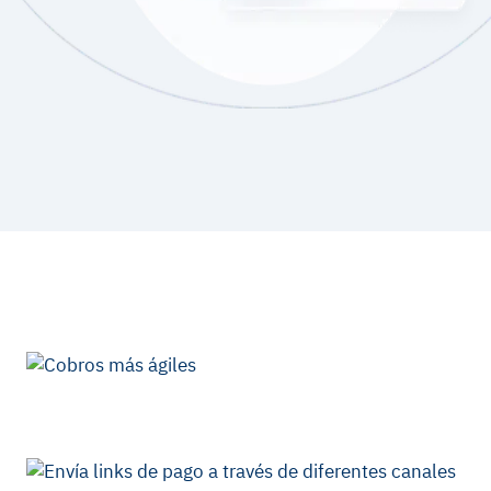
Benefits of Kushki JS
Library
Tokenization
Kushki securely manages your customers
card details
throughout the payment process.