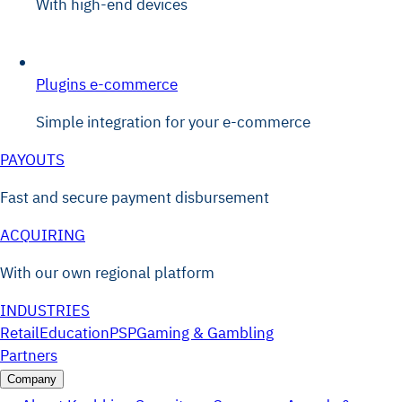
With high-end devices
Plugins e-commerce
Simple integration for your e-commerce
PAYOUTS
Fast and secure payment disbursement
ACQUIRING
With our own regional platform
INDUSTRIES
Retail
Education
PSP
Gaming & Gambling
Partners
Company