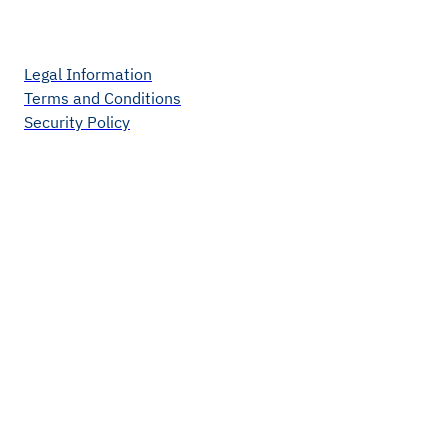
Legal Information
Terms and Conditions
Security Policy