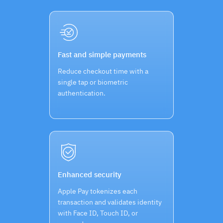
Fast and simple payments
Reduce checkout time with a
single tap or biometric
authentication.
Enhanced security
Apple Pay tokenizes each
transaction and validates identity
with Face ID, Touch ID, or