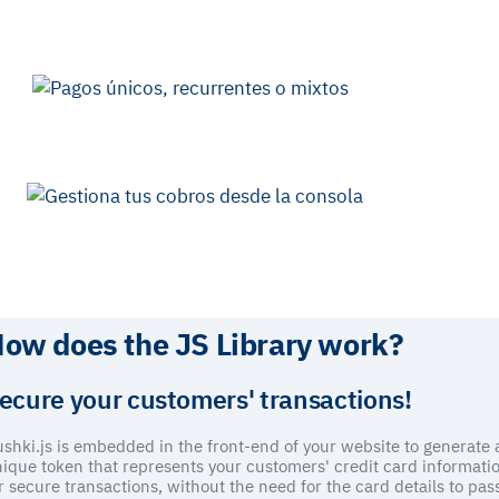
Customization
Fully customize your payment flows,
adapting the look and feel
of your business and the user experience on your website.
Security
Access our advanced
anti-fraud tools
to protect your collections.
We rely on the security of 3DS in every transaction.
Compatibility
Use the Library for card payments and combine integration with the
APO (CTA to API page) for cash or wire transfer payments.
ow does the JS Library work?
ecure your customers' transactions!
shki.js is embedded in the front-end of your website to generate 
ique token that represents your customers' credit card informati
r secure transactions, without the need for the card details to pas