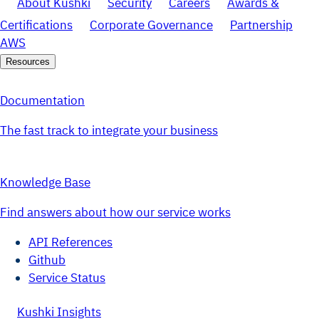
About Kushki
Security
Careers
Awards &
Certifications
Corporate Governance
Partnership
AWS
Resources
Documentation
The fast track to integrate your business
Knowledge Base
Find answers about how our service works
API References
Github
Service Status
Kushki Insights