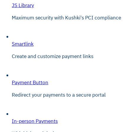
JS Library
Maximum security with Kushki's PCI compliance
Smartlink
Create and customize payment links
Payment Button
Redirect your payments to a secure portal
In-person Payments