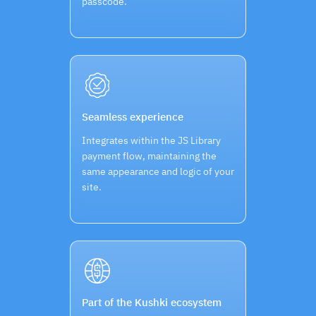
passcode.
Seamless experience
Integrates within the JS Library
payment flow, maintaining the
same appearance and logic of your
site.
Part of the Kushki ecosystem