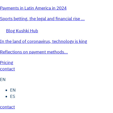
Payments in Latin America in 2024
Sports betting, the legal and financial rise ...
Blog Kushki Hub
In the land of coronavirus, technology is king
Reflections on payment methods...
Pricing
contact
EN
EN
ES
contact