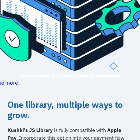
Learn more about JS Library in the documentation.
ee more
One library, multiple ways to
grow.
Kushki's JS Library
is fully compatible with
Apple
Pay
. Incorporate this option into your payment flow