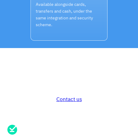
Available alongside cards,
transfers and cash, under the
same integration and security
scheme.
Secure card payments for your
customers and your business.
Ready to get started?
Contact us
Need support?
Send us a message here.