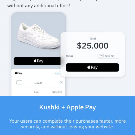
without any additional effort!
Kushki + Apple Pay
Your users can complete their purchases faster, more
securely, and without leaving your website.