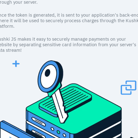
rough your server.
ce the token is generated, it is sent to your application's back-en
ere it will be used to securely process charges through the Kush
atform.
shki JS makes it easy to securely manage payments on your
bsite by separating sensitive card information from your server's
ta stream!