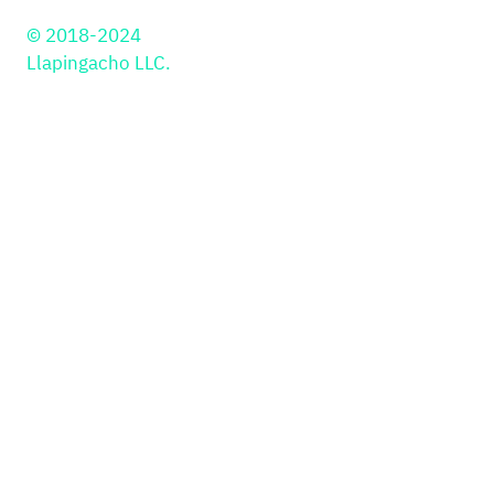
© 2018-2024
Llapingacho LLC.
Solutions
PayIns
Industries
API
Retail
JS Library
Education
Payment Button
PSP
Plugins
Gaming & Gambling
Kajita
Smartlink
In-person Payments
PayOuts