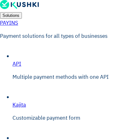
Solutions
PAYINS
Payment solutions for all types of businesses
API
Multiple payment methods with one API
Kajita
Customizable payment form